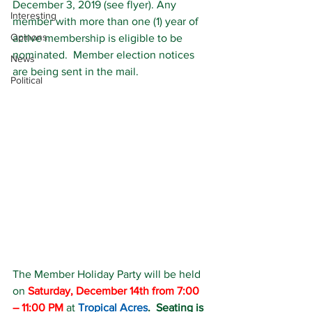
December 3, 2019 (see flyer). Any 
Interesting
member with more than one (1) year of 
Opinons
active membership is eligible to be 
nominated.  Member election notices 
News
are being sent in the mail.
Political
The Member Holiday Party will be held 
on 
Saturday, December 14th from 7:00 
– 11:00 PM
 at 
Tropical Acres
.  Seating is 