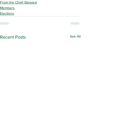
From the Chief Steward
Members
Elections
See All
Recent Posts