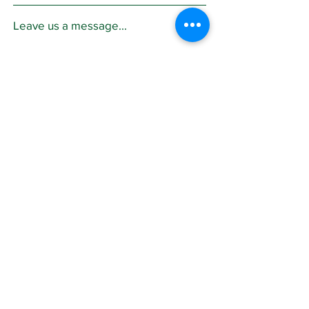
Leave us a message...
Submit
Sign Up for
Community News
Join