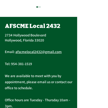
Contract Ratification
Vote, Tuesday,
November 16th, 7:30
AFSCME Local 2432
UPCOMING CONTRACT
AM – 4:30 PM
RATIFICATION VOTE
2734 Hollywood Boulevard
Tuesday, November 16, 2021
Hollywood, Florida 33020
A ratification vote for new
Important Me
General, Professional, and
Email:
afscmelocal2432@gmail.com
from Presiden
Supervisory...
Christopher C
Tel:
954-381-1519
We are available to meet with you by
appointment, please email us or contact our
office to schedule.
Office hours are Tuesday - Thursday 10am -
3pm.