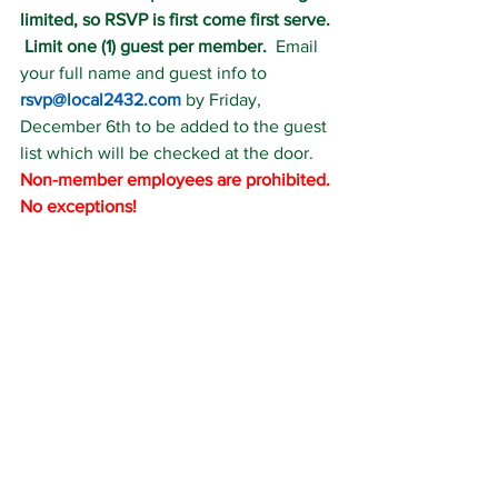
limited, so RSVP is first come first serve. 
 Limit one (1) guest per member.
  Email 
your full name and guest info to 
rsvp@local2432.com
 by Friday, 
December 6th to be added to the guest 
list which will be checked at the door.  
Non-member employees are prohibited. 
No exceptions!