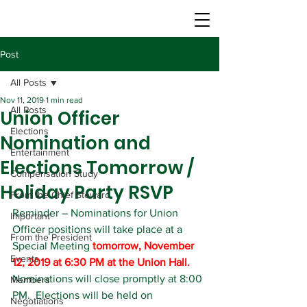
Post
All Posts
Nov 11, 2019
1 min read
All Posts
Union Officer
Elections
Nomination and
Entertainment
Elections Tomorrow /
Compensation Study
Holiday Party RSVP
From the Chief Steward
Reminder – Nominations for Union 
Important
Officer positions will take place at a 
From the President
Special Meeting
 tomorrow, November 
Events
12, 2019 at 6:30 PM at the Union Hall.
Nominations will close promptly at 8:00 
Members
PM.  Elections will be held on 
Negotiations