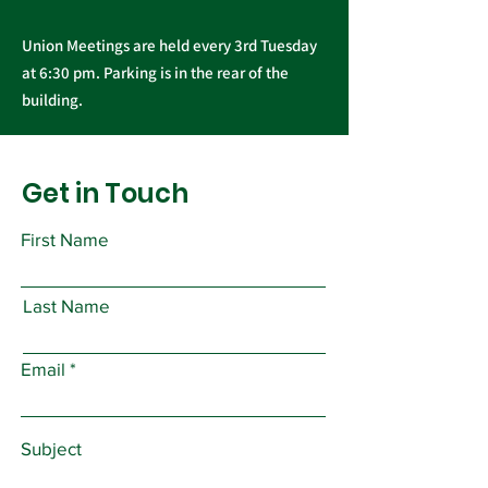
Union Meetings are held every 3rd Tuesday
at 6:30 pm. Parking is in the rear of the
building.
Get in Touch
First Name
Last Name
Email
Subject