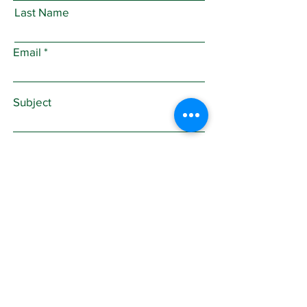
Last Name
Email
Subject
Leave us a message...
Submit
Sign Up for