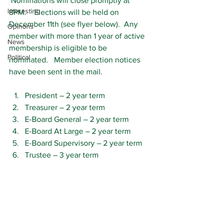
 Nominations will close promptly at 
Interesting
8PM.    Elections will be held on 
December 11th (see flyer below).  Any 
Opinons
member with more than 1 year of active 
News
membership is eligible to be 
Political
nominated.   Member election notices 
have been sent in the mail.
President – 2 year term
Treasurer – 2 year term
E-Board General – 2 year term
E-Board At Large – 2 year term
E-Board Supervisory – 2 year term
Trustee – 3 year term