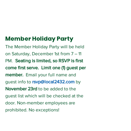
Member Holiday Party 
The Member Holiday Party will be held 
on Saturday, December 1st from 7 – 11 
PM.  
Seating is limited, so RSVP is first 
come first serve.  Limit one (1) guest per 
member.
  Email your full name and 
guest info to 
rsvp@local2432.com
 by 
November 23rd
 to be added to the 
guest list which will be checked at the 
door. Non-member employees are 
prohibited. No exceptions!