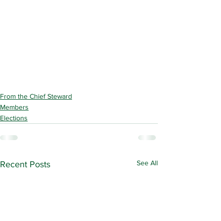
From the Chief Steward
Members
Elections
See All
Recent Posts