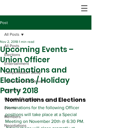
Post
All Posts
Nov 2, 2018
1 min read
All Posts
Upcoming Events –
Elections
Union Officer
Entertainment
Nominations and
Compensation Study
Elections / Holiday
From the Chief Steward
Party 2018
Important
Nominations and Elections
From the President
Nominations for the following Officer 
Events
positions will take place at a Special 
Members
Meeting on November 20th @ 6:30 PM. 
Negotiations