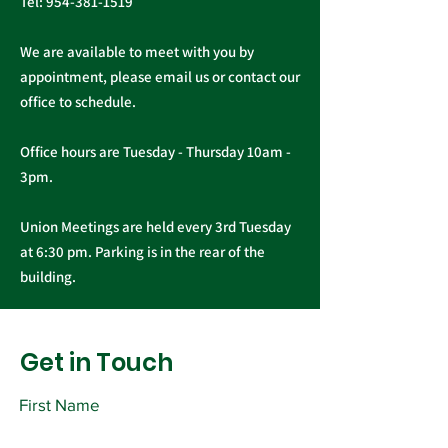
Tel:
954-381-1519
We are available to meet with you by
appointment, please email us or contact our
office to schedule.
Office hours are Tuesday - Thursday 10am -
3pm.
Union Meetings are held every 3rd Tuesday
at 6:30 pm. Parking is in the rear of the
building.
Get in Touch
First Name