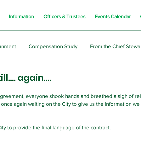
Information
Officers & Trustees
Events Calendar
ainment
Compensation Study
From the Chief Stewa
s
Members
Negotiations
Interesting
Opi
ill…. again….
reement, everyone shook hands and breathed a sigh of relief
s once again waiting on the City to give us the information w
ty to provide the final language of the contract.