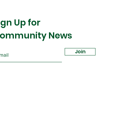
ign Up for
ommunity News
Join