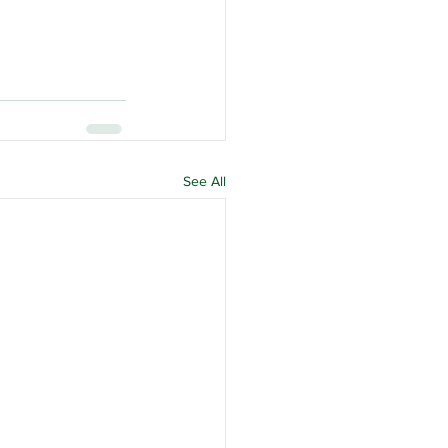
See All