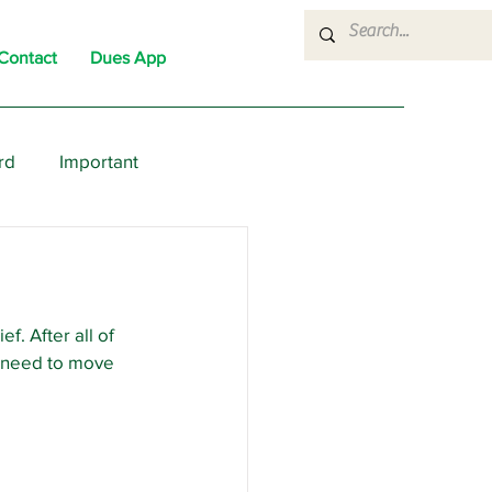
Contact
Dues App
rd
Important
nons
News
Political
. After all of 
e need to move 