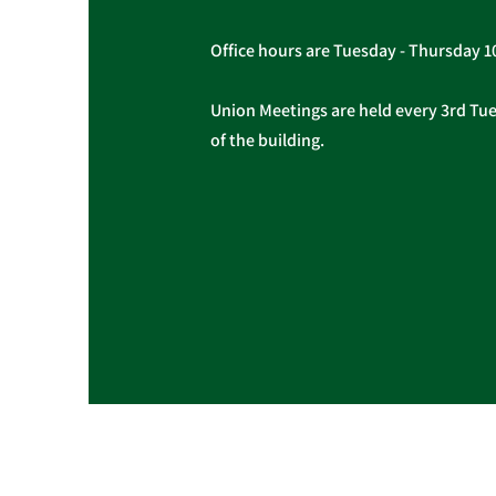
Office hours are Tuesday - Thursday 
Union Meetings are held every 3rd Tues
of the building.