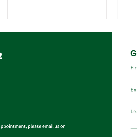
Contract Ratification
Vote, Tuesday,
November 16th, 7:30 AM –
G
UPCOMING CONTRACT
2
4:30 PM
RATIFICATION VOTE Tuesday,
November 16, 2021 A ratification
Fi
vote for new General,
Imp
Professional, and Supervisory...
Pres
Em
Cas
Le
appointment, please email us or