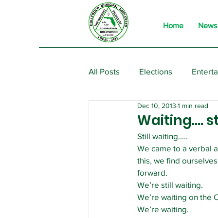
Home
News
All Posts
Elections
Entert
Dec 10, 2013
1 min read
From the President
Event
Waiting…. st
Still waiting…..
We came to a verbal ag
this, we find ourselve
forward.
We’re still waiting.
We’re waiting on the Ci
We’re waiting.