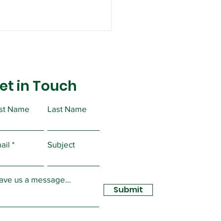
et in Touch
rst Name
Last Name
ortant Message from
ident Christopher
ail
Subject
sidy
ave us a message...
Submit