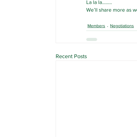
La la la……..
We’ll share more as we
Members
Negotiations
Recent Posts