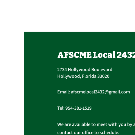
Union Officer Update,
Officer Elections
Tomorrow, Contract
Succession The AFSCME Local
AFSCME Local 243
Update
2432 Executive Board held a
Special Meeting to address
2734 Hollywood Boulevard
succession in light of President
Hollywood, Florida 33020
Christopher...
Email:
afscmelocal2432@gmail.com
Tel:
954-381-1519
We are available to meet with you by 
contact our office to schedule.