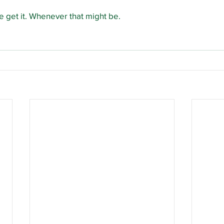
 get it. Whenever that might be.