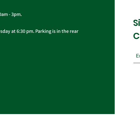
10am - 3pm.
S
day at 6:30 pm. Parking is in the rear
C