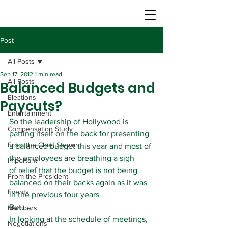
Post
All Posts
Sep 17, 2012
1 min read
All Posts
Balanced Budgets and
Elections
Paycuts?
Entertainment
So the leadership of Hollywood is 
Compensation Study
patting itself on the back for presenting 
From the Chief Steward
a balanced budget this year and most of 
the employees are breathing a sigh 
Important
of relief that the budget is not being 
From the President
balanced on their backs again as it was 
Events
in the previous four years.
But……
Members
In looking at the schedule of meetings, 
Negotiations