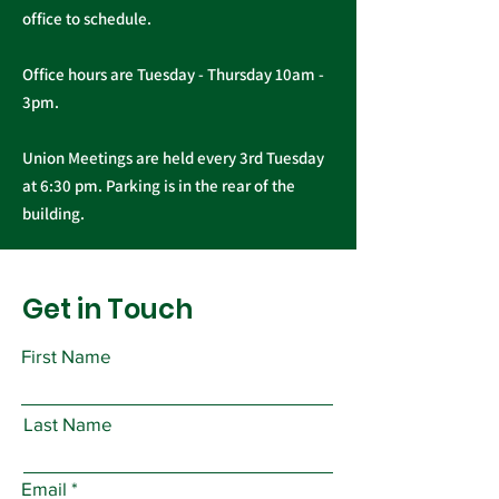
office to schedule.
Office hours are Tuesday - Thursday 10am -
3pm.
Union Meetings are held every 3rd Tuesday
at 6:30 pm. Parking is in the rear of the
building.
Get in Touch
First Name
Last Name
Email