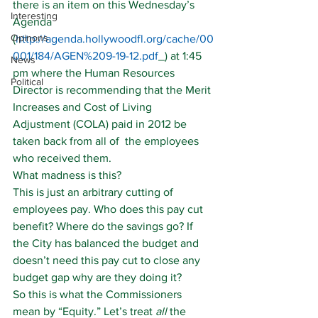
there is an item on this Wednesday’s 
Interesting
Agenda 
Opinons
(
http://agenda.hollywoodfl.org/cache/00
001/184/AGEN%209-19-12.pdf
_) at 1:45 
News
pm where the Human Resources 
Political
Director is recommending that the Merit 
Increases and Cost of Living 
Adjustment (COLA) paid in 2012 be 
taken back from all of  the employees 
who received them.
What madness is this?
This is just an arbitrary cutting of 
employees pay. Who does this pay cut 
benefit? Where do the savings go? If 
the City has balanced the budget and 
doesn’t need this pay cut to close any 
budget gap why are they doing it?
So this is what the Commissioners 
mean by “Equity.” Let’s treat 
all
 the 