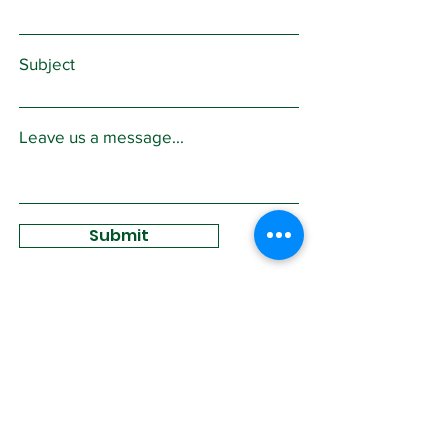
Subject
Leave us a message...
Submit
Sign Up for
Community News