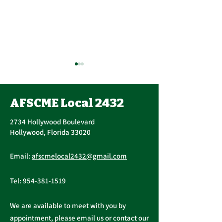
AFSCME Local 2432
2734 Hollywood Boulevard
Hollywood, Florida 33020
Important Message
Public Service
Email:
afscmelocal2432@gmail.com
from President
Freedom to N
Christopher Cassidy
Act
Tel:
954-381-1519
We are available to meet with you by
appointment, please email us or contact our