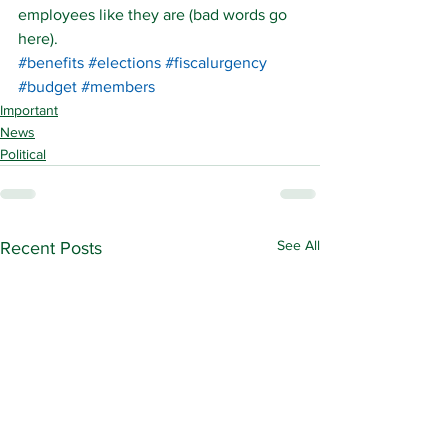
employees like they are (bad words go 
here).
#benefits
#elections
#fiscalurgency
#budget
#members
Important
News
Political
See All
Recent Posts