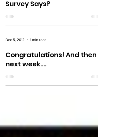
Survey Says?
Dec 5, 2012
1 min read
Congratulations! And then
next week….