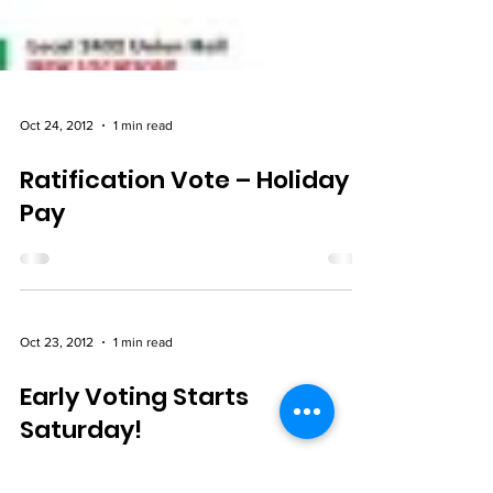
Oct 24, 2012
1 min read
Ratification Vote – Holiday
Pay
Oct 23, 2012
1 min read
Early Voting Starts