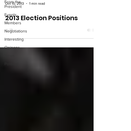
From the
Oct 15, 2013
1 min read
President
Events
2013 Election Positions
Members
Negotiations
Interesting
Opinons
News
Political