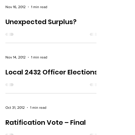
Nov 16, 2012
1 min read
Unexpected Surplus?
Nov 14, 2012
1 min read
Local 2432 Officer Elections
Oct 31, 2012
1 min read