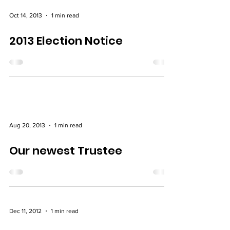
Oct 14, 2013
1 min read
2013 Election Notice
Aug 20, 2013
1 min read
Our newest Trustee
Dec 11, 2012
1 min read