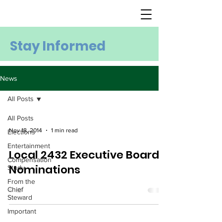
Stay Informed
News
All Posts
All Posts
Nov 18, 2014
1 min read
Elections
Entertainment
Local 2432 Executive Board
Compensation
Nominations
Study
From the
Chief
Steward
Important