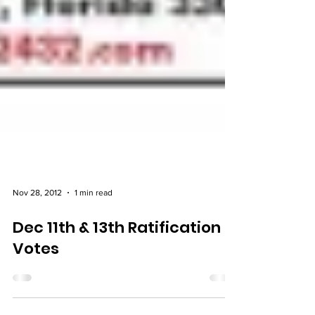
Nov 28, 2012
1 min read
Dec 11th & 13th Ratification
Votes