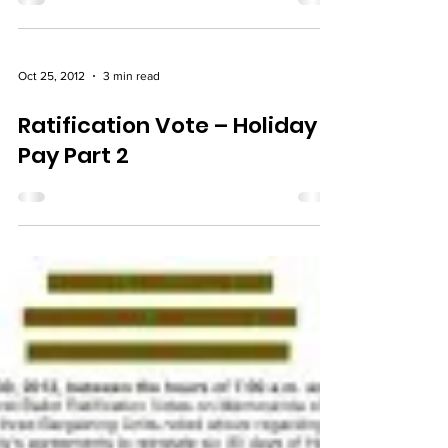
Ratification Vote – Final
Oct 25, 2012
3 min read
Ratification Vote – Holiday
Pay Part 2