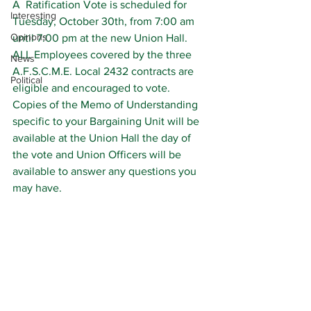
A  Ratification Vote is scheduled for 
Interesting
Tuesday, October 30th, from 7:00 am 
Opinons
until 7:00 pm at the new Union Hall.
ALL Employees covered by the three 
News
A.F.S.C.M.E. Local 2432 contracts are 
Political
eligible and encouraged to vote.
Copies of the Memo of Understanding 
specific to your Bargaining Unit will be 
available at the Union Hall the day of 
the vote and Union Officers will be 
available to answer any questions you 
may have.