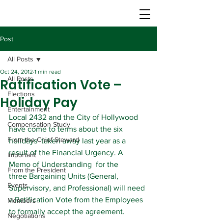
Post
All Posts
Oct 24, 2012
1 min read
All Posts
Ratification Vote –
Elections
Holiday Pay
Entertainment
Local 2432 and the City of Hollywood 
Compensation Study
have come to terms about the six 
From the Chief Steward
holidays  taken away last year as a 
result of the Financial Urgency. A 
Important
Memo of Understanding  for the 
From the President
three Bargaining Units (General, 
Events
Supervisory, and Professional) will need 
a Ratification Vote from the Employees 
Members
to formally accept the agreement.
Negotiations