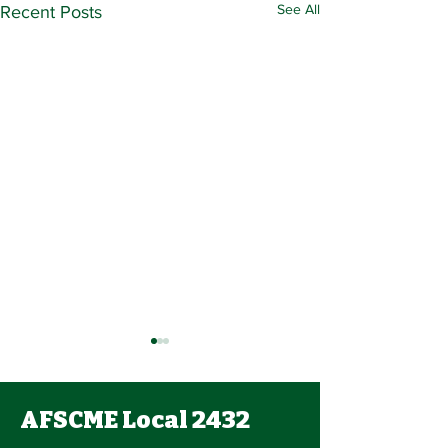
See All
Recent Posts
AFSCME Local 2432