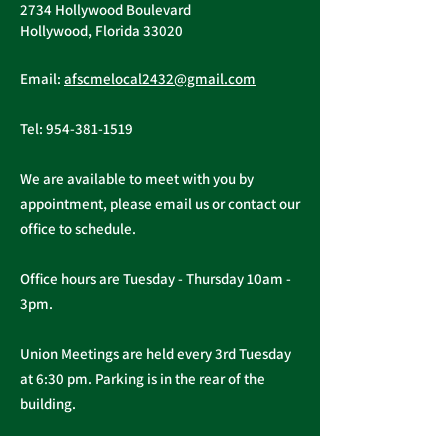
2734 Hollywood Boulevard
Hollywood, Florida 33020
Important Message
Public Service
Email:
afscmelocal2432@gmail.com
from President
Freedom to N
Christopher Cassidy
Act
Tel:
954-381-1519
We are available to meet with you by
appointment, please email us or contact our
office to schedule.
Office hours are Tuesday - Thursday 10am -
3pm.
Union Meetings are held every 3rd Tuesday
at 6:30 pm. Parking is in the rear of the
building.