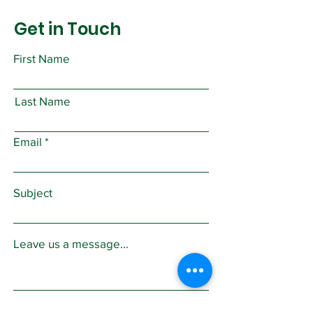
Get in Touch
First Name
Last Name
Email
Subject
Leave us a message...
Submit