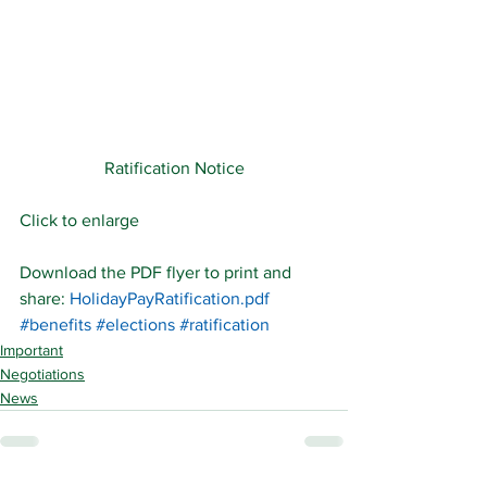
Ratification Notice
Click to enlarge
Download the PDF flyer to print and 
share: 
HolidayPayRatification.pdf
#benefits
#elections
#ratification
Important
Negotiations
News